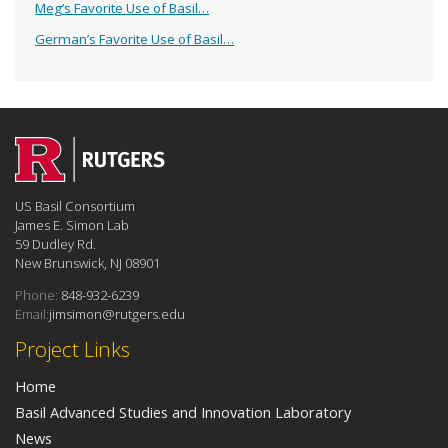
Meg’s Favorite Use of Basil…
German’s Favorite Use of Basil…
US Basil Consortium
James E. Simon Lab
59 Dudley Rd.
New Brunswick, NJ 08901
Phone:
848-932-6239
Email:
jimsimon@rutgers.edu
Project Links
Home
Basil Advanced Studies and Innovation Laboratory
News