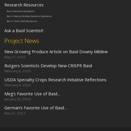
Research Resources
Basil Genome Database
Basil Downy Mildew Genome Database
Basil Team Web Resources
Ask a Basil Scientist!
Project News
New Growing Produce Article on Basil Downy Mildew
May 27, 2026
Rutgers Scientists Develop New CRISPR Basil
February 8, 2026
USDA Specialty Crops Research Initiative Reflections
February 6, 2026
Meg’s Favorite Use of Basil…
January 30, 2026
German’s Favorite Use of Basil…
May 22, 2023