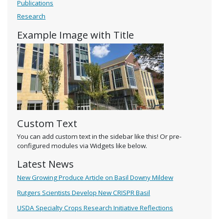
Publications
Research
Example Image with Title
Custom Text
You can add custom text in the sidebar like this! Or pre-
configured modules via Widgets like below.
Latest News
New Growing Produce Article on Basil Downy Mildew
Rutgers Scientists Develop New CRISPR Basil
USDA Specialty Crops Research Initiative Reflections