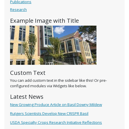
Publications
Research
Example Image with Title
Custom Text
You can add custom text in the sidebar like this! Or pre-
configured modules via Widgets like below.
Latest News
New Growing Produce Article on Basil Downy Mildew
Rutgers Scientists Develop New CRISPR Basil
USDA Specialty Crops Research Initiative Reflections