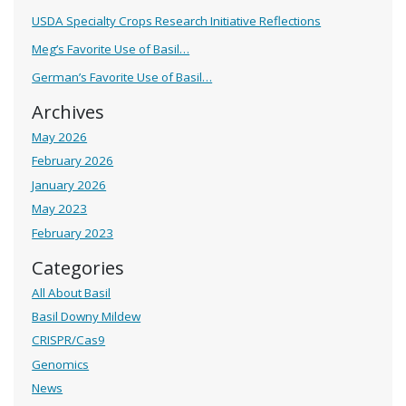
USDA Specialty Crops Research Initiative Reflections
Meg’s Favorite Use of Basil…
German’s Favorite Use of Basil…
Archives
May 2026
February 2026
January 2026
May 2023
February 2023
Categories
All About Basil
Basil Downy Mildew
CRISPR/Cas9
Genomics
News