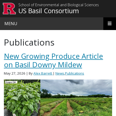
Skip to main content
School of Environmental and Biological Sciences
US Basil Consortium
MENU
Publications
New Growing Produce Article
on Basil Downy Mildew
May 27, 2026
| By
Alex Barrett
|
News
,
Publications