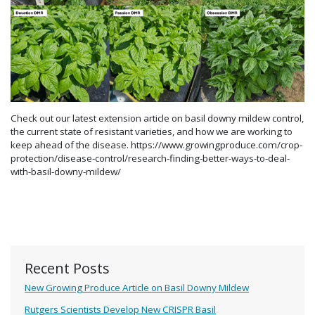
Check out our latest extension article on basil downy mildew control,
the current state of resistant varieties, and how we are working to
keep ahead of the disease. https://www.growingproduce.com/crop-
protection/disease-control/research-finding-better-ways-to-deal-
with-basil-downy-mildew/
Recent Posts
New Growing Produce Article on Basil Downy Mildew
Rutgers Scientists Develop New CRISPR Basil