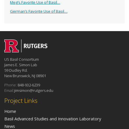
Meg’s Favorite Use of Basil…
German’s Favorite Use of Basil…
US Basil Consortium
James E. Simon Lab
59 Dudley Rd.
New Brunswick, NJ 08901
Phone:
848-932-6239
Email:
jimsimon@rutgers.edu
Project Links
Home
Basil Advanced Studies and Innovation Laboratory
News