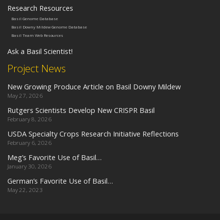
Research Resources
Basil Genome Database
Basil Downy Mildew Genome Database
Basil Team Web Resources
Ask a Basil Scientist!
Project News
New Growing Produce Article on Basil Downy Mildew
May 27, 2026
Rutgers Scientists Develop New CRISPR Basil
February 8, 2026
USDA Specialty Crops Research Initiative Reflections
February 6, 2026
Meg’s Favorite Use of Basil…
January 30, 2026
German’s Favorite Use of Basil…
May 22, 2023