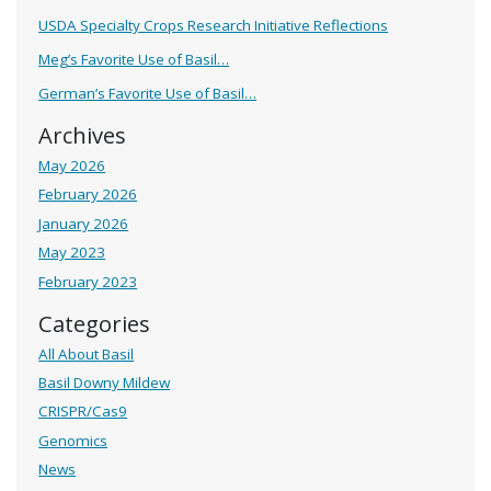
USDA Specialty Crops Research Initiative Reflections
Meg’s Favorite Use of Basil…
German’s Favorite Use of Basil…
Archives
May 2026
February 2026
January 2026
May 2023
February 2023
Categories
All About Basil
Basil Downy Mildew
CRISPR/Cas9
Genomics
News