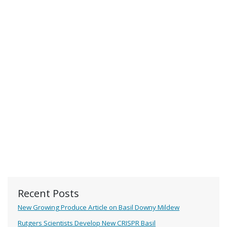
Recent Posts
New Growing Produce Article on Basil Downy Mildew
Rutgers Scientists Develop New CRISPR Basil