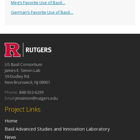
Meg’s Favorite Use of Basil…
German’s Favorite Use of Basil…
US Basil Consortium
James E. Simon Lab
59 Dudley Rd.
New Brunswick, NJ 08901
Phone:
848-932-6239
Email:
jimsimon@rutgers.edu
Project Links
Home
Basil Advanced Studies and Innovation Laboratory
News