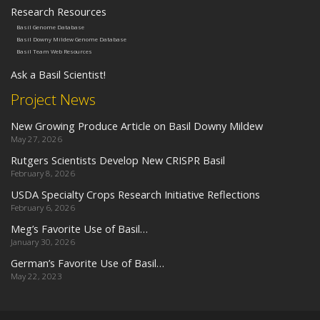
Research Resources
Basil Genome Database
Basil Downy Mildew Genome Database
Basil Team Web Resources
Ask a Basil Scientist!
Project News
New Growing Produce Article on Basil Downy Mildew
May 27, 2026
Rutgers Scientists Develop New CRISPR Basil
February 8, 2026
USDA Specialty Crops Research Initiative Reflections
February 6, 2026
Meg’s Favorite Use of Basil…
January 30, 2026
German’s Favorite Use of Basil…
May 22, 2023