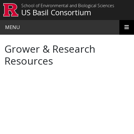
Skip to main content
School of Environmental and Biological Sciences
US Basil Consortium
MENU
Grower & Research
Resources