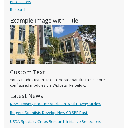
Publications
Research
Example Image with Title
Custom Text
You can add custom text in the sidebar like this! Or pre-
configured modules via Widgets like below.
Latest News
New Growing Produce Article on Basil Downy Mildew
Rutgers Scientists Develop New CRISPR Basil
USDA Specialty Crops Research Initiative Reflections