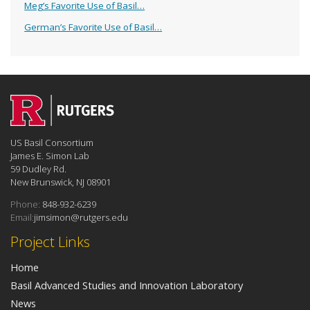
Meg’s Favorite Use of Basil…
German’s Favorite Use of Basil…
US Basil Consortium
James E. Simon Lab
59 Dudley Rd.
New Brunswick, NJ 08901
Phone:
848-932-6239
Email:
jimsimon@rutgers.edu
Project Links
Home
Basil Advanced Studies and Innovation Laboratory
News