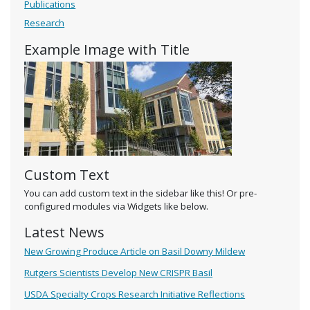
Publications
Research
Example Image with Title
Custom Text
You can add custom text in the sidebar like this! Or pre-
configured modules via Widgets like below.
Latest News
New Growing Produce Article on Basil Downy Mildew
Rutgers Scientists Develop New CRISPR Basil
USDA Specialty Crops Research Initiative Reflections