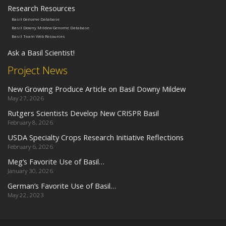
Research Resources
Basil Genome Database
Basil Downy Mildew Genome Database
Basil Team Web Resources
Ask a Basil Scientist!
Project News
New Growing Produce Article on Basil Downy Mildew
May 27, 2026
Rutgers Scientists Develop New CRISPR Basil
February 8, 2026
USDA Specialty Crops Research Initiative Reflections
February 6, 2026
Meg’s Favorite Use of Basil…
January 30, 2026
German’s Favorite Use of Basil…
May 22, 2023