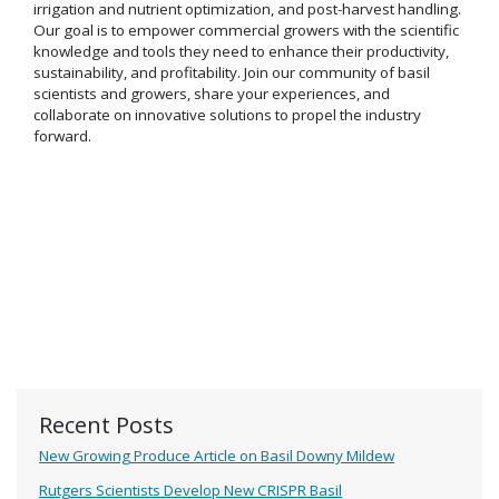
irrigation and nutrient optimization, and post-harvest handling.
Our goal is to empower commercial growers with the scientific
knowledge and tools they need to enhance their productivity,
sustainability, and profitability. Join our community of basil
scientists and growers, share your experiences, and
collaborate on innovative solutions to propel the industry
forward.
Recent Posts
New Growing Produce Article on Basil Downy Mildew
Rutgers Scientists Develop New CRISPR Basil