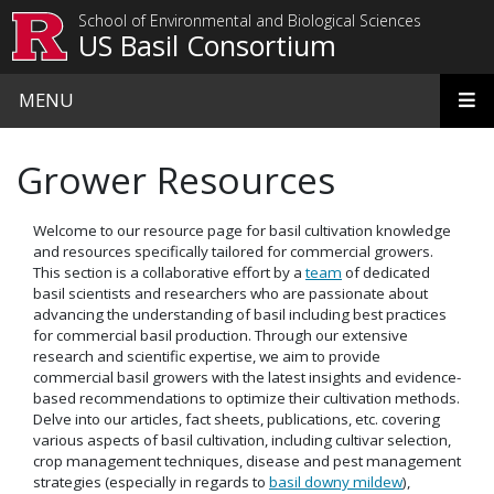
Skip to main content
School of Environmental and Biological Sciences
US Basil Consortium
MENU
Grower Resources
Welcome to our resource page for basil cultivation knowledge
and resources specifically tailored for commercial growers.
This section is a collaborative effort by a
team
of dedicated
basil scientists and researchers who are passionate about
advancing the understanding of basil including best practices
for commercial basil production. Through our extensive
research and scientific expertise, we aim to provide
commercial basil growers with the latest insights and evidence-
based recommendations to optimize their cultivation methods.
Delve into our articles, fact sheets, publications, etc. covering
various aspects of basil cultivation, including cultivar selection,
crop management techniques, disease and pest management
strategies (especially in regards to
basil downy mildew
),