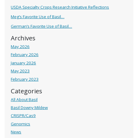
USDA Specialty Crops Research Initiative Reflections
Meg’s Favorite Use of Basil…
German’s Favorite Use of Basil…
Archives
May 2026
February 2026
January 2026
May 2023
February 2023
Categories
All About Basil
Basil Downy Mildew
CRISPR/Cas9
Genomics
News