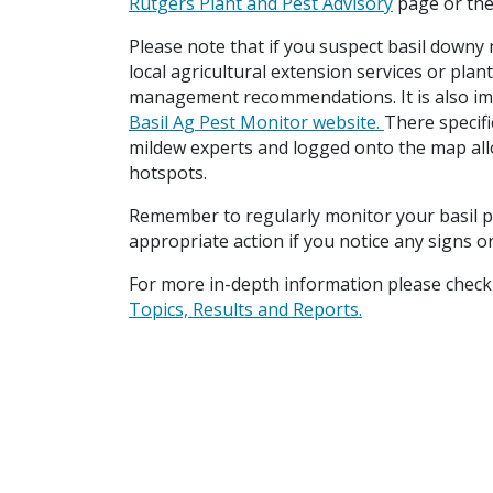
Rutgers Plant and Pest Advisory
page or the
Please note that if you suspect basil downy m
local agricultural extension services or plan
management recommendations. It is also imp
Basil Ag Pest Monitor website.
There specifi
mildew experts and logged onto the map all
hotspots.
Remember to regularly monitor your basil p
appropriate action if you notice any signs 
For more in-depth information please check 
Topics, Results and Reports.