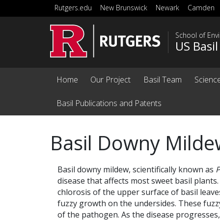
Skip to main content
Rutgers.edu
New Brunswick
Newark
Camden
School of Env
US Basi
Home
Our Project
Basil Team
Science
Basil Publications and Patents
Basil Downy Milde
Basil downy mildew, scientifically known as
P
disease that affects most sweet basil plants.
chlorosis of the upper surface of basil leav
fuzzy growth on the undersides. These fuzz
of the pathogen. As the disease progresses, 