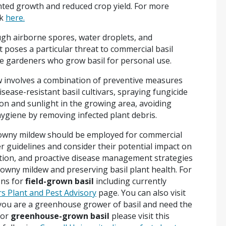
nted growth and reduced crop yield. For more
ok
here.
ugh airborne spores, water droplets, and
 poses a particular threat to commercial basil
e gardeners who grow basil for personal use.
 involves a combination of preventive measures
isease-resistant basil cultivars, spraying fungicide
ion and sunlight in the growing area, avoiding
ygiene by removing infected plant debris.
downy mildew should be employed for commercial
er guidelines and consider their potential impact on
ction, and proactive disease management strategies
 downy mildew and preserving basil plant health. For
ons for
field-grown basil
including currently
s Plant and Pest Advisory
page. You can also visit
you are a greenhouse grower of basil and need the
for
greenhouse-grown basil
please visit this