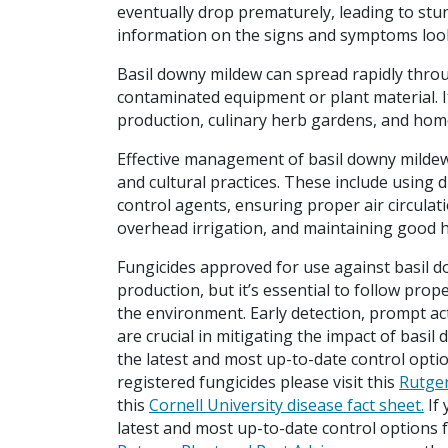
eventually drop prematurely, leading to stu
information on the signs and symptoms lo
Basil downy mildew can spread rapidly thro
contaminated equipment or plant material. It
production, culinary herb gardens, and hom
Effective management of basil downy mildew
and cultural practices. These include using d
control agents, ensuring proper air circulat
overhead irrigation, and maintaining good h
Fungicides approved for use against basil 
production, but it’s essential to follow prop
the environment. Early detection, prompt a
are crucial in mitigating the impact of basil
the latest and most up-to-date control opti
registered fungicides please visit this
Rutger
this
Cornell University disease fact sheet.
If 
latest and most up-to-date control options 