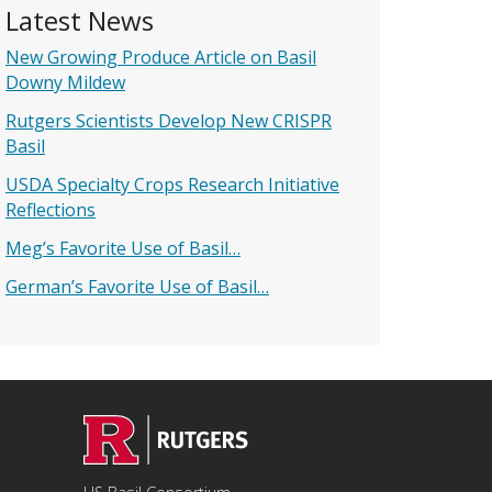
Latest News
New Growing Produce Article on Basil
Downy Mildew
Rutgers Scientists Develop New CRISPR
Basil
USDA Specialty Crops Research Initiative
Reflections
Meg’s Favorite Use of Basil…
German’s Favorite Use of Basil…