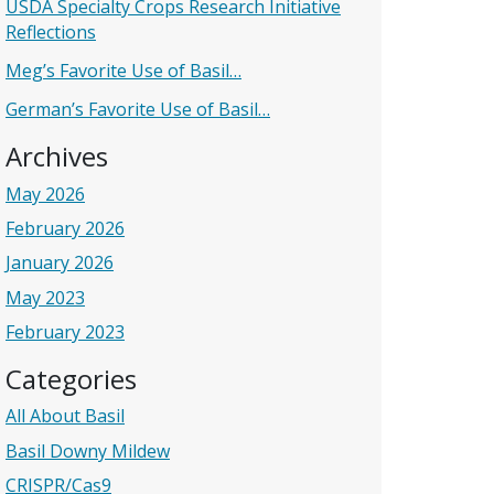
USDA Specialty Crops Research Initiative
Reflections
Meg’s Favorite Use of Basil…
German’s Favorite Use of Basil…
Archives
May 2026
February 2026
January 2026
May 2023
February 2023
Categories
All About Basil
Basil Downy Mildew
CRISPR/Cas9