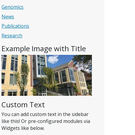
Genomics
News
Publications
Research
Example Image with Title
Custom Text
You can add custom text in the sidebar
like this! Or pre-configured modules via
Widgets like below.