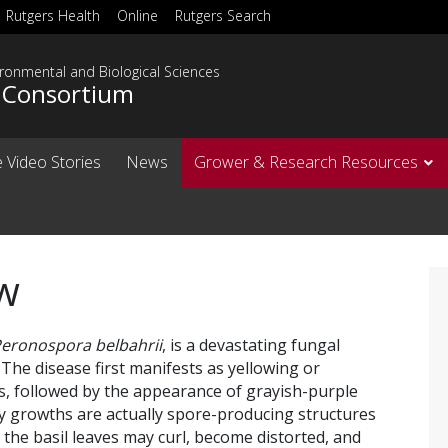
Rutgers Health
Online
Rutgers Search
ironmental and Biological Sciences
l Consortium
 Video Stories
News
Grower & Research Resources
w
eronospora belbahrii
, is a devastating fungal
 The disease first manifests as yellowing or
es, followed by the appearance of grayish-purple
y growths are actually spore-producing structures
the basil leaves may curl, become distorted, and