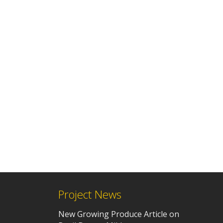
Project News
New Growing Produce Article on