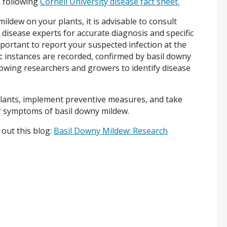
 following
Cornell University disease fact sheet.
ildew on your plants, it is advisable to consult
t disease experts for accurate diagnosis and specific
ortant to report your suspected infection at the
c instances are recorded, confirmed by basil downy
owing researchers and growers to identify disease
lants, implement preventive measures, and take
or symptoms of basil downy mildew.
out this blog:
Basil Downy Mildew: Research