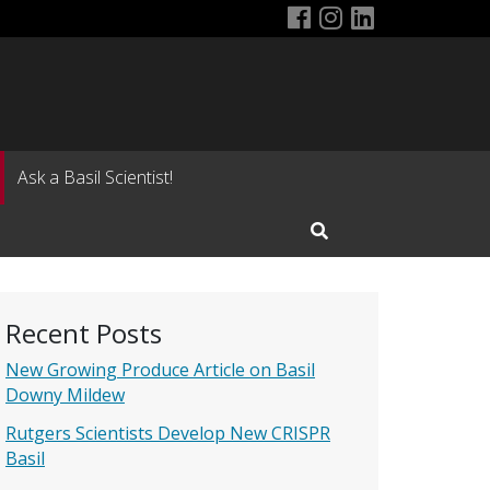
US Basil Consort
US Basil Conso
LinkedIn Pa
Ask a Basil Scientist!
Open Search Input
Recent Posts
New Growing Produce Article on Basil
Downy Mildew
Rutgers Scientists Develop New CRISPR
Basil