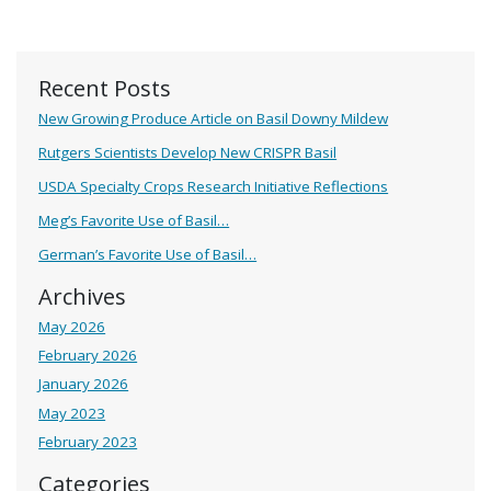
Recent Posts
New Growing Produce Article on Basil Downy Mildew
Rutgers Scientists Develop New CRISPR Basil
USDA Specialty Crops Research Initiative Reflections
Meg’s Favorite Use of Basil…
German’s Favorite Use of Basil…
Archives
May 2026
February 2026
January 2026
May 2023
February 2023
Categories