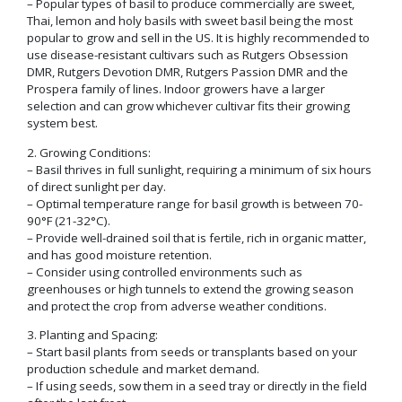
– Popular types of basil to produce commercially are sweet,
Thai, lemon and holy basils with sweet basil being the most
popular to grow and sell in the US. It is highly recommended to
use disease-resistant cultivars such as Rutgers Obsession
DMR, Rutgers Devotion DMR, Rutgers Passion DMR and the
Prospera family of lines. Indoor growers have a larger
selection and can grow whichever cultivar fits their growing
system best.
2. Growing Conditions:
– Basil thrives in full sunlight, requiring a minimum of six hours
of direct sunlight per day.
– Optimal temperature range for basil growth is between 70-
90°F (21-32°C).
– Provide well-drained soil that is fertile, rich in organic matter,
and has good moisture retention.
– Consider using controlled environments such as
greenhouses or high tunnels to extend the growing season
and protect the crop from adverse weather conditions.
3. Planting and Spacing:
– Start basil plants from seeds or transplants based on your
production schedule and market demand.
– If using seeds, sow them in a seed tray or directly in the field