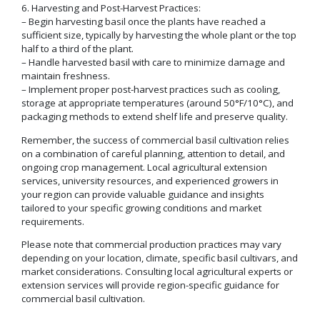
6. Harvesting and Post-Harvest Practices:
– Begin harvesting basil once the plants have reached a
sufficient size, typically by harvesting the whole plant or the top
half to a third of the plant.
– Handle harvested basil with care to minimize damage and
maintain freshness.
– Implement proper post-harvest practices such as cooling,
storage at appropriate temperatures (around 50°F/10°C), and
packaging methods to extend shelf life and preserve quality.
Remember, the success of commercial basil cultivation relies
on a combination of careful planning, attention to detail, and
ongoing crop management. Local agricultural extension
services, university resources, and experienced growers in
your region can provide valuable guidance and insights
tailored to your specific growing conditions and market
requirements.
Please note that commercial production practices may vary
depending on your location, climate, specific basil cultivars, and
market considerations. Consulting local agricultural experts or
extension services will provide region-specific guidance for
commercial basil cultivation.