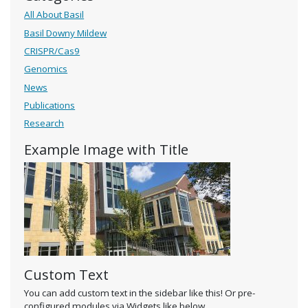
All About Basil
Basil Downy Mildew
CRISPR/Cas9
Genomics
News
Publications
Research
Example Image with Title
Custom Text
You can add custom text in the sidebar like this! Or pre-
configured modules via Widgets like below.