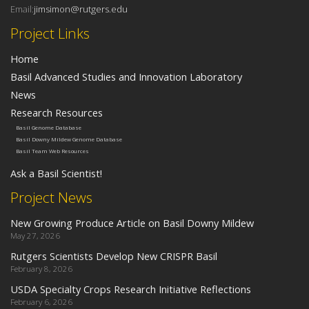
Email:
jimsimon@rutgers.edu
Project Links
Home
Basil Advanced Studies and Innovation Laboratory
News
Research Resources
Basil Genome Database
Basil Downy Mildew Genome Database
Basil Team Web Resources
Ask a Basil Scientist!
Project News
New Growing Produce Article on Basil Downy Mildew
May 27, 2026
Rutgers Scientists Develop New CRISPR Basil
February 8, 2026
USDA Specialty Crops Research Initiative Reflections
February 6, 2026