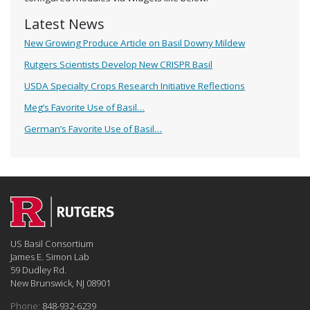
Latest News
New Growing Produce Article on Basil Downy Mildew
Rutgers Scientists Develop New CRISPR Basil
USDA Specialty Crops Research Initiative Reflections
Meg’s Favorite Use of Basil…
German’s Favorite Use of Basil…
US Basil Consortium
James E. Simon Lab
59 Dudley Rd.
New Brunswick, NJ 08901
Phone:
848-932-6239