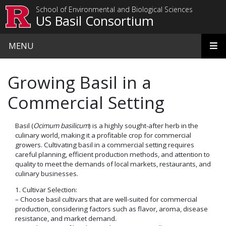
Skip to main content
School of Environmental and Biological Sciences
US Basil Consortium
MENU
Growing Basil in a
Commercial Setting
Basil (
Ocimum basilicum
) is a highly sought-after herb in the
culinary world, making it a profitable crop for commercial
growers. Cultivating basil in a commercial setting requires
careful planning, efficient production methods, and attention to
quality to meet the demands of local markets, restaurants, and
culinary businesses.
1. Cultivar Selection:
– Choose basil cultivars that are well-suited for commercial
production, considering factors such as flavor, aroma, disease
resistance, and market demand.