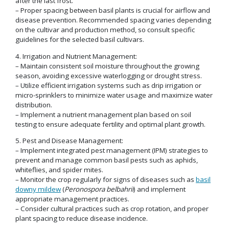
after the last frost.
– Proper spacing between basil plants is crucial for airflow and
disease prevention. Recommended spacing varies depending
on the cultivar and production method, so consult specific
guidelines for the selected basil cultivars.
4. Irrigation and Nutrient Management:
– Maintain consistent soil moisture throughout the growing
season, avoiding excessive waterlogging or drought stress.
– Utilize efficient irrigation systems such as drip irrigation or
micro-sprinklers to minimize water usage and maximize water
distribution.
– Implement a nutrient management plan based on soil
testing to ensure adequate fertility and optimal plant growth.
5. Pest and Disease Management:
– Implement integrated pest management (IPM) strategies to
prevent and manage common basil pests such as aphids,
whiteflies, and spider mites.
– Monitor the crop regularly for signs of diseases such as
basil
downy mildew
(
Peronospora belbahrii
) and implement
appropriate management practices.
– Consider cultural practices such as crop rotation, and proper
plant spacing to reduce disease incidence.